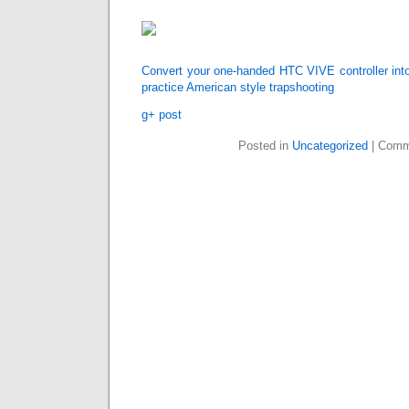
Convert your one-handed HTC VIVE controller into
practice American style trapshooting
g+ post
Posted in
Uncategorized
|
Comm