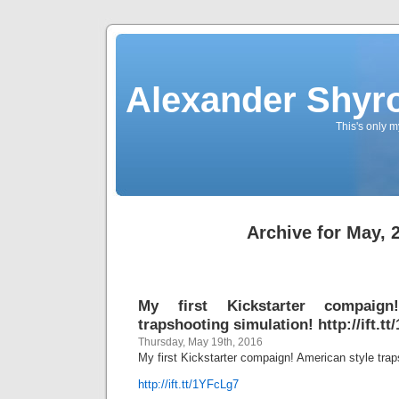
Alexander Shyro
This's only m
Archive for May, 
My first Kickstarter compaign
trapshooting simulation! http://ift.t
Thursday, May 19th, 2016
My first Kickstarter compaign! American style trap
http://ift.tt/1YFcLg7